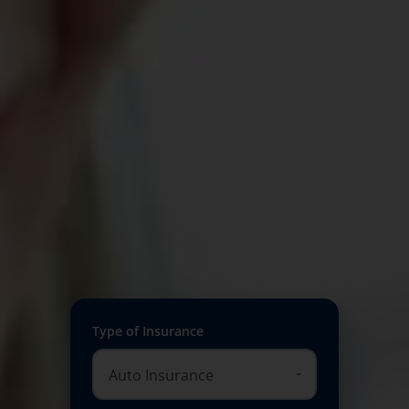
Type of Insurance