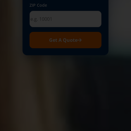
ZIP Code
Get A Quote