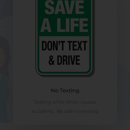
No Texting
Texting while drives causes
accidents. Be safe no texting.