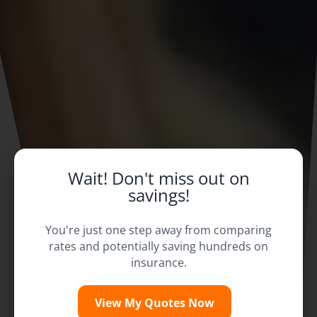
Wait! Don't miss out on
savings!
You're just one step away from comparing
rates and potentially saving hundreds on
insurance.
View My Quotes Now