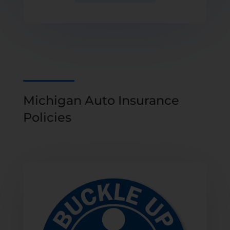
Michigan Auto Insurance
Policies