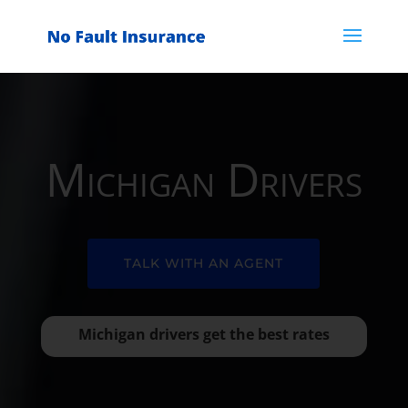
Michigan Drivers
TALK WITH AN AGENT
Michigan drivers get the best rates