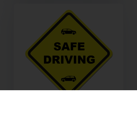
Safe Driving
Obey all traffic laws. Stay save while
driving and save on car insurance.