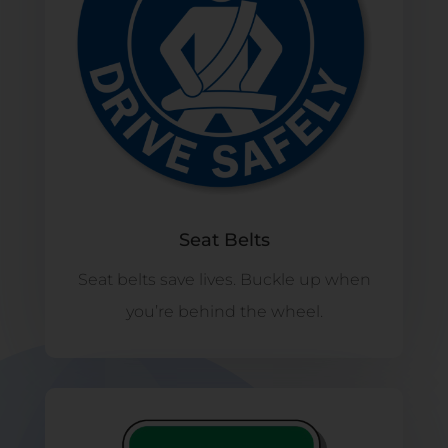
Seat Belts
Seat belts save lives. Buckle up when
you’re behind the wheel.