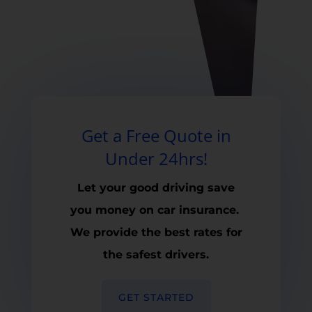
Get a Free Quote in
Under 24hrs!
Let your good driving save
you money on car insurance.
We provide the best rates for
the safest drivers.
GET STARTED