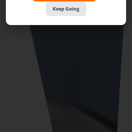
Keep Going