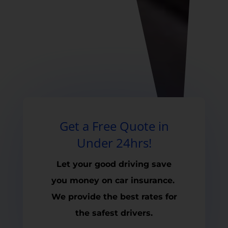
Get a Free Quote in
Under 24hrs!
Let your good driving save
you money on car insurance.
We provide the best rates for
the safest drivers.