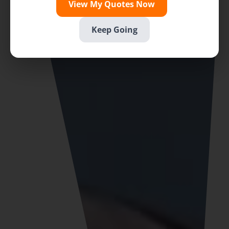
View My Quotes Now
Keep Going