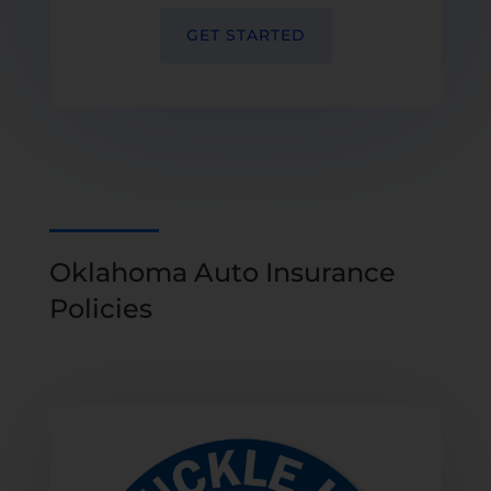
GET STARTED
Oklahoma Auto Insurance
Policies