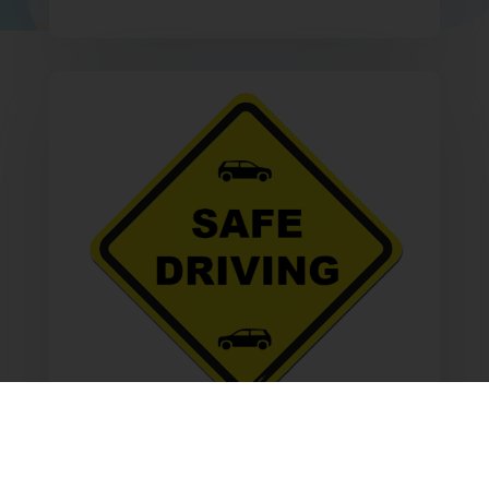
Safe Driving