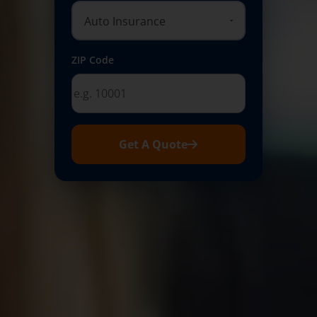
ZIP Code
Get A Quote