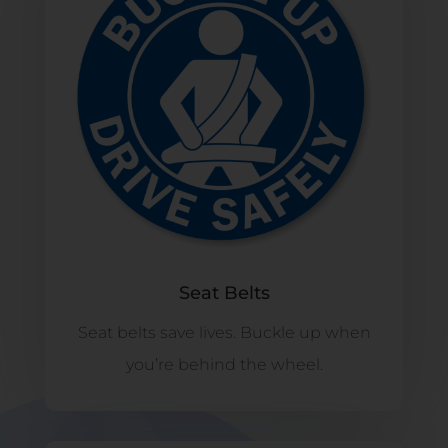
Seat Belts
Seat belts save lives. Buckle up when
you’re behind the wheel.