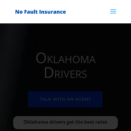
Oklahoma
Drivers
TALK WITH AN AGENT
Oklahoma drivers get the best rates