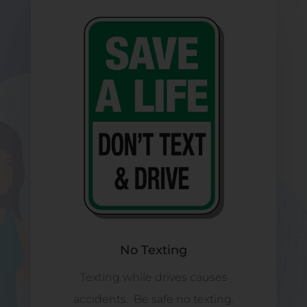
No Texting
Texting while drives causes
accidents. Be safe no texting.