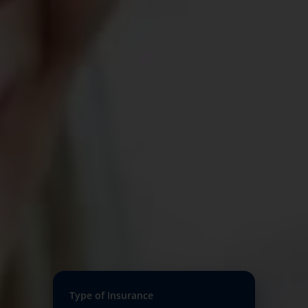
Type of Insurance