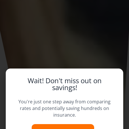
Wait! Don't miss out on
savings!
You're just one step away from comparing
rates and potentially saving hundreds on
insurance.